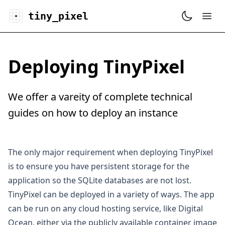
tiny_pixel
Deploying TinyPixel
We offer a vareity of complete technical
guides on how to deploy an instance
The only major requirement when deploying TinyPixel
is to ensure you have persistent storage for the
application so the SQLite databases are not lost.
TinyPixel can be deployed in a variety of ways. The app
can be run on any cloud hosting service, like
Digital
Ocean
, either via the publicly available
container image