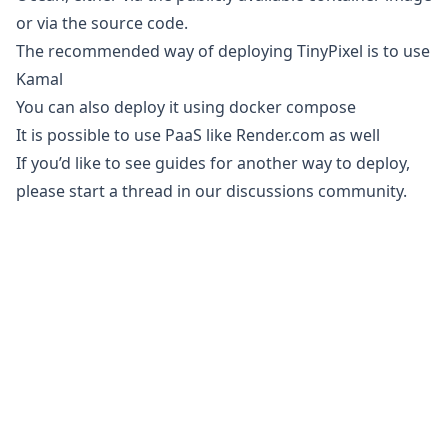
or via the
source code
.
The recommended way of deploying TinyPixel is to use
Kamal
You can also deploy it using
docker compose
It is possible to use PaaS like
Render.com
as well
If you’d like to see guides for another way to deploy,
please start a thread in our
discussions community
.